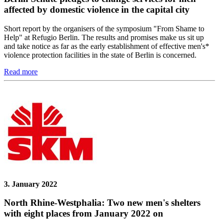
affected by domestic violence in the capital city
Short report by the organisers of the symposium "From Shame to
Help" at Refugio Berlin. The results and promises make us sit up
and take notice as far as the early establishment of effective men's*
violence protection facilities in the state of Berlin is concerned.
Read more
3. January 2022
North Rhine-Westphalia: Two new men's shelters
with eight places from January 2022 on