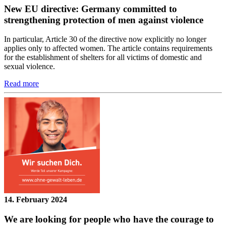
New EU directive: Germany committed to
strengthening protection of men against violence
In particular, Article 30 of the directive now explicitly no longer
applies only to affected women. The article contains requirements
for the establishment of shelters for all victims of domestic and
sexual violence.
Read more
14. February 2024
We are looking for people who have the courage to