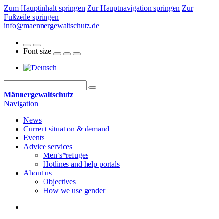
Zum Hauptinhalt springen
Zur Hauptnavigation springen
Zur
Fußzeile springen
info@maennergewaltschutz.de
Font size
Männergewaltschutz
Navigation
News
Current situation & demand
Events
Advice services
Men’s*refuges
Hotlines and help portals
About us
Objectives
How we use gender