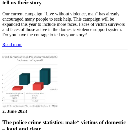
tell us their story
Our current campaign "Live without violence, man" has already
encouraged many people to seek help. This campaign will be
expanded this year to include more faces. Faces of victim survivors
and faces of those active in the domestic violence support system.
Do you have the courage to tell us your story?
Read more
2. June 2023
The police crime statistics: male* victims of domestic
– loud and clear