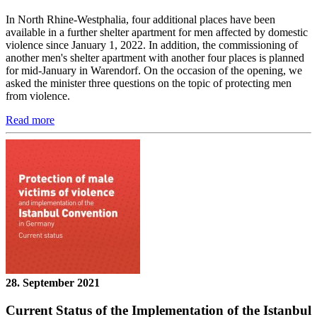
In North Rhine-Westphalia, four additional places have been
available in a further shelter apartment for men affected by domestic
violence since January 1, 2022. In addition, the commissioning of
another men's shelter apartment with another four places is planned
for mid-January in Warendorf. On the occasion of the opening, we
asked the minister three questions on the topic of protecting men
from violence.
Read more
28. September 2021
Current Status of the Implementation of the Istanbul