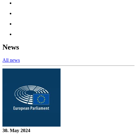
News
All news
30. May 2024