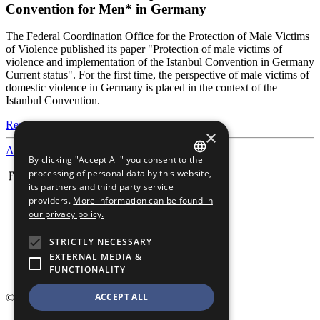
Convention for Men* in Germany
The Federal Coordination Office for the Protection of Male Victims
of Violence published its paper "Protection of male victims of
violence and implementation of the Istanbul Convention in Germany
Current status". For the first time, the perspective of male victims of
domestic violence in Germany is placed in the context of the
Istanbul Convention.
Read more
×
All news
By clicking "Accept All" you consent to the
GERMAN
processing of personal data by this website,
its partners and third party service
ENGLISH
providers.
More information can be found in
our privacy policy.
STRICTLY NECESSARY
EXTERNAL MEDIA &
FUNCTIONALITY
ACCEPT ALL
© 2026 Männergewaltschutz