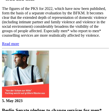
The figures of the PKS for 2022, which have now been published,
form the basis of a separate evaluation by the BFKM. It becomes
clear that the extended depth of representation of domestic violence
(including intimate partner and family violence and violence in the
social environment) considerably broadens the visibility of the
groups of people affected. Especially men* who report to men*
counselling services are more realistically affected by violence.
Read more
5. May 2023
Berlin Senate pledges to change services for men*