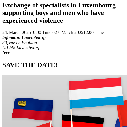
Exchange of specialists in Luxembourg –
supporting boys and men who have
experienced violence
24. March 2025
19:00 Time
to
27. March 2025
12:00 Time
infomann Luxembourg
39, rue de Bouillon
L-1248 Luxembourg
free
SAVE THE DATE!