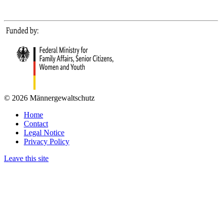
© 2026 Männergewaltschutz
Home
Contact
Legal Notice
Privacy Policy
Leave this site