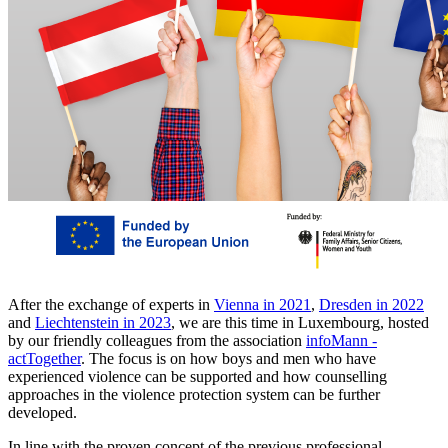
After the exchange of experts in
Vienna in 2021
,
Dresden in 2022
and
Liechtenstein in 2023
, we are this time in Luxembourg, hosted
by our friendly colleagues from the association
infoMann -
actTogether
. The focus is on how boys and men who have
experienced violence can be supported and how counselling
approaches in the violence protection system can be further
developed.
In line with the proven concept of the previous professional