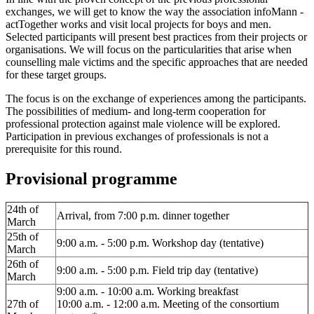
exchanges, we will get to know the way the association infoMann -
actTogether works and visit local projects for boys and men.
Selected participants will present best practices from their projects or
organisations. We will focus on the particularities that arise when
counselling male victims and the specific approaches that are needed
for these target groups.
The focus is on the exchange of experiences among the participants.
The possibilities of medium- and long-term cooperation for
professional protection against male violence will be explored.
Participation in previous exchanges of professionals is not a
prerequisite for this round.
Provisional programme
24th of
Arrival, from 7:00 p.m. dinner together
March
25th of
9:00 a.m. - 5:00 p.m. Workshop day (tentative)
March
26th of
9:00 a.m. - 5:00 p.m. Field trip day (tentative)
March
9:00 a.m. - 10:00 a.m. Working breakfast
27th of
10:00 a.m. - 12:00 a.m. Meeting of the consortium