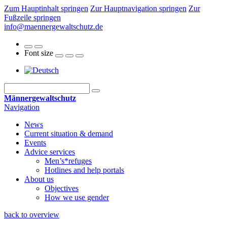
Zum Hauptinhalt springen
Zur Hauptnavigation springen
Zur
Fußzeile springen
info@maennergewaltschutz.de
Font size
Männergewaltschutz
Navigation
News
Current situation & demand
Events
Advice services
Men’s*refuges
Hotlines and help portals
About us
Objectives
How we use gender
back to overview