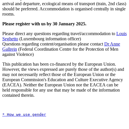
arrival and departure, ecological means of transport (train, 2nd class)
should be preferred. Accommodation is organised centrally in single
rooms.
Please register with us by 30 January 2025.
Please direct any questions regarding travel/accommodation to
Louis
Seghetto
(Luxembourg information officer)
Questions regarding content/organisation please contact
Dr Anne
Gallrein
(Federal Coordination Centre for the Protection of Men
against Violence)
This publication has been co-financed by the European Union.
However, the views expressed are purely those of the author(s) and
may not necessarily reflect those of the European Union or the
European Commission's Education and Culture Executive Agency
(EACEA). Neither the European Union nor the EACEA can be
held responsible for any use that may be made of the information
contained therein.
* How we use gender