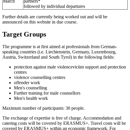
March
partners*
followed by individual departures
Further details are currently being worked out and will be
announced on this website in due course.
Target Groups
The programme is at first aimed at professionals from German-
speaking countries (i.e. Liechtenstein, Germany, Luxembourg,
Austria, Switzerland and South Tyrol) in the following fields:
protection against male violencevictim support and protection
centres
violence counselling centres
offender work
Men's counselling
Further training for male counsellors
Men's health work
Maximum number of participants: 30 people.
The exchange of expertise is free of charge. Accommodation and
catering costs will be covered by ERASMUS+. Travel costs will be
covered by ERASMUS+ within an economic framework. For